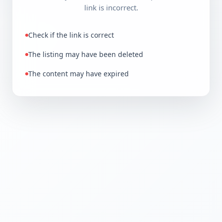
link is incorrect.
Check if the link is correct
The listing may have been deleted
The content may have expired