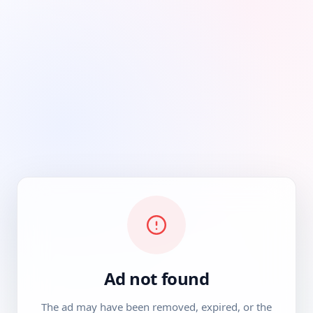
Ad not found
The ad may have been removed, expired, or the